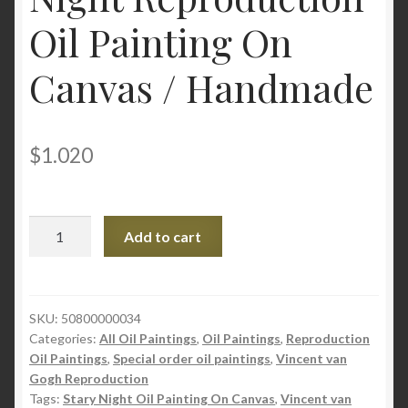
Oil Painting On
Canvas / Handmade
$
1.020
ZSK
Add to cart
|
Vincent
van
Gogh
SKU:
50800000034
Categories:
All Oil Paintings
,
Oil Paintings
,
Reproduction
The
Oil Paintings
,
Special order oil paintings
,
Vincent van
Starry
Gogh Reproduction
Night
Tags:
Stary Night Oil Painting On Canvas
,
Vincent van