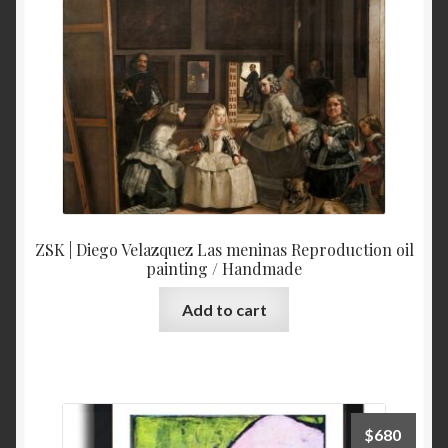
ZSK | Diego Velazquez Las meninas Reproduction oil
painting / Handmade
Add to cart
$
680