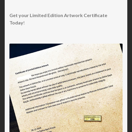
Get your Limited Edition Artwork Certificate
Today
!