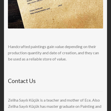
Handcrafted paintings gain value depending on their
production quantity and date of creation, and they can
be used as a reliable store of value.
Contact Us
Zeliha Sayılı Küçük is a teacher and mother of Ece. Also
Zeliha Sayılı Küçük has master graduate on Painting and