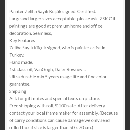
Painter Zeliha Sayılı Küçük signed. Certified.
Large and larger sizes acceptable, please ask. ZSK Oil
paintings are good at premium home and office
decoration. Seamless,
Key Features
Zeliha Sayılı Küçük signed, who is painter artist in
Turkey.
Hand made.
1st class oil; VanGogh, Daler Rowney…
Ultra durable min 5 years usage life and fine color
guarantee.
Shipping
Ask for gift notes and special texts on picture.
Free shipping with roll, %100 safe. After delivery
contact your local frame maker for assembly. (Because
of carry conditions can cause damage we only send
rolled box if size is larger than 50 x 70 cm.)