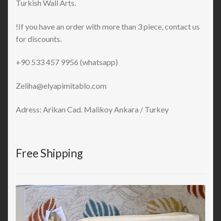
Turkish Wall Arts.
!If you have an order with more than 3 piece, contact us
for discounts.
+90 533 457 9956 (whatsapp)
Zeliha@elyapimitablo.com
Adress: Arikan Cad. Malikoy Ankara / Turkey
Free Shipping