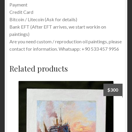
Payment
Credit Card
Bitcoin / Litecoin (Ask for details)
Bank EFT (After EFT arrives, we start workin on
paintings)
Are you need custom / reproduction oil paintings, please
contact for information. Whatsapp: +90 533 457 9956
Related products
$
300