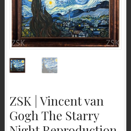
ZSK | Vincent van
Gogh The Starry
Night Reproduction