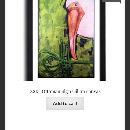
ZSK | Ottoman Sign Oil on canvas
Add to cart