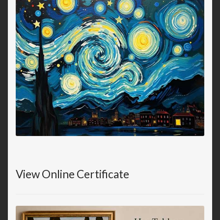
View Online Certificate