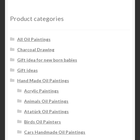
Product categories
All Oil Paintings
Charcoal Drawing
Gift idea for new born babies
Gift ideas
Hand Made Oil Paintings
Acrylic Paintings
Animals Oil Paintings
Atatürk Oil Paintings
Birds Oil Painters
Cars Handmade Oil Paintings