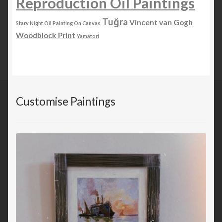
Reproduction Oil Paintings
Tuğra
Vincent van Gogh
Stary Night Oil Painting On Canvas
Woodblock Print
Yamatori
Customise Paintings