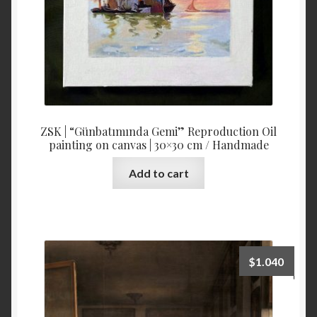
ZSK | “Günbatımında Gemi” Reproduction Oil
painting on canvas | 30×30 cm / Handmade
Add to cart
$
1.040