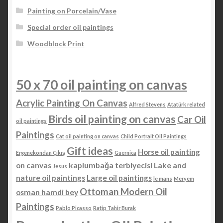
Painting on Porcelain/Vase
Special order oil paintings
Woodblock Print
50 x 70 oil painting on canvas
Acrylic Painting On Canvas
Alfred Stevens
Atatürk related
Birds oil painting on canvas
Car Oil
oil paintings
Paintings
Cat oil painting on canvas
Child Portrait Oil Paintings
Gift ideas
Horse oil painting
Ergenekondan Çıkış
Guernica
on canvas
kaplumbağa terbiyecisi
Lake and
Jesus
nature oil paintings
Large oil paintings
le mans
Meryem
Ottoman Modern Oil
osman hamdi bey
Paintings
Pablo Picasso
Ratip Tahir Burak