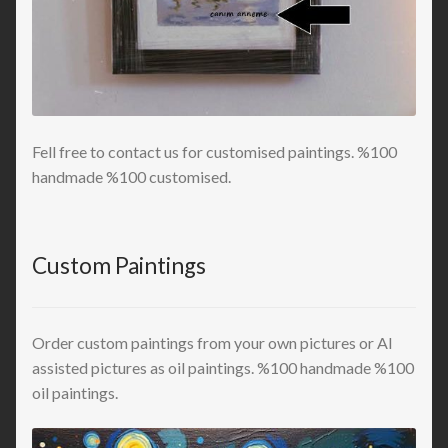
Fell free to contact us for customised paintings. %100
handmade %100 customised.
Custom Paintings
Order custom paintings from your own pictures or AI
assisted pictures as oil paintings. %100 handmade %100
oil paintings.