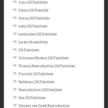
Cats Oil Paintings
Figure Oil Painting
Horse Oil Paintings
Lake Oil Paintings
Landscape Oil Paintings
Large oil paintings
Oil Paintings
Ottoman Modern Oil Paintings
Picasso Reproduction Oil Paintings
Portrait Oil Paintings
Religious Oil Paintings
Reproduction Oil Paintings
Sea Oil Paintings
Vincent van Gogh Reproduction