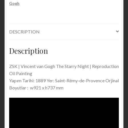
Reproduction
Gogh
Oil
Painting
On
Canvas
DESCRIPTION
/
Handmade
Description
quantity
ZSK | Vincent van Gogh The Starry Night | Reproduction
Oil Painting
Yapım Tarihi: 1889 Yer: Saint-Rémy-de-Provence Orjinal
Boyutlar : w921 x h737 mm