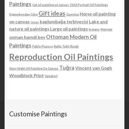
Paintings
Cat oil painting on canvas
Child Portrait Oil Paintings
Gift ideas
Horse oil painting
Ergenekondan Çıkış
Guernica
on canvas
kaplumbağa terbiyecisi
Lake and
Jesus
nature oil paintings
Large oil paintings
le mans
Meryem
Ottoman Modern Oil
osman hamdi bey
Paintings
Pablo Picasso
Ratip Tahir Burak
Reproduction Oil Paintings
Tuğra
Vincent van Gogh
Stary Night Oil Painting On Canvas
Woodblock Print
Yamatori
Customise Paintings