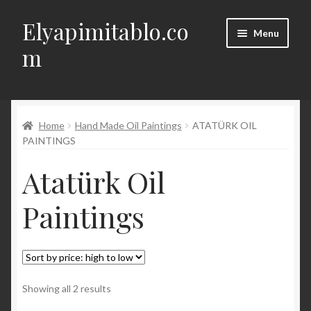
Elyapimitablo.co
Skip
Skip
Menu
to
to
m
navigation
content
DIY
Expand
Home
Hand Made Oil Paintings
ATATÜRK OIL
My account
child
PAINTINGS
menu
Expand
Terms of Delivery, Return, Cancellation
Atatürk Oil
child
menu
Expand
Contact
Paintings
child
menu
Türkçe
Sorted
Showing all 2 results
by