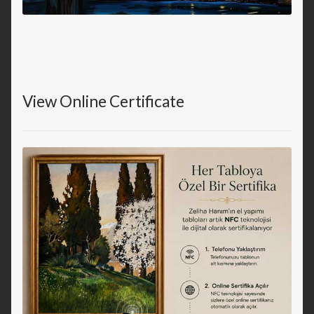
View Online Certificate