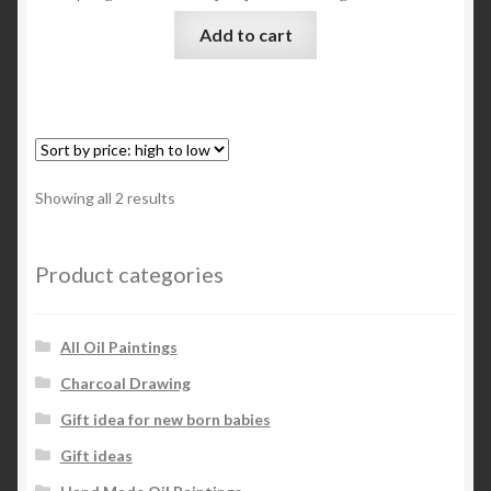
Add to cart
Sorted
Showing all 2 results
by
price:
high
Product categories
to
low
All Oil Paintings
Charcoal Drawing
Gift idea for new born babies
Gift ideas