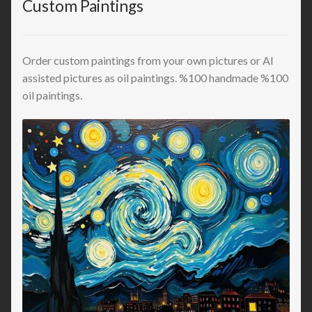
Custom Paintings
Order custom paintings from your own pictures or AI
assisted pictures as oil paintings. %100 handmade %100
oil paintings.