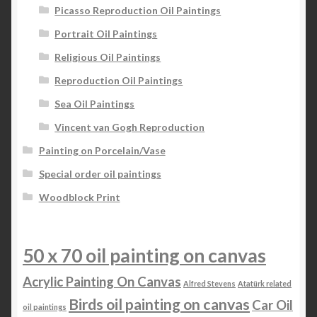
Picasso Reproduction Oil Paintings
Portrait Oil Paintings
Religious Oil Paintings
Reproduction Oil Paintings
Sea Oil Paintings
Vincent van Gogh Reproduction
Painting on Porcelain/Vase
Special order oil paintings
Woodblock Print
50 x 70 oil painting on canvas
Acrylic Painting On Canvas
Alfred Stevens
Atatürk related
Birds oil painting on canvas
Car Oil
oil paintings