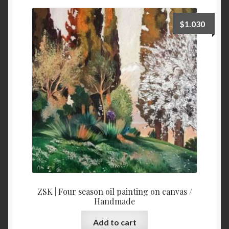
price:
high
$
1.030
to
low
ZSK | Four season oil painting on canvas /
Handmade
Add to cart