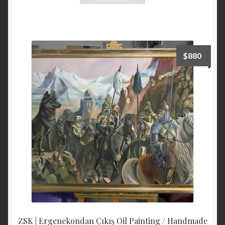
$
880
ZSK | Ergenekondan Çıkış Oil Painting / Handmade