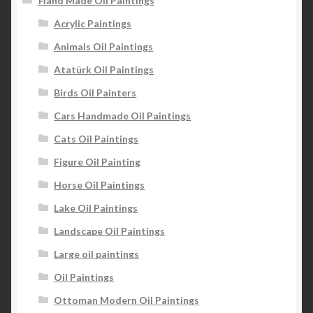
Hand Made Oil Paintings
Acrylic Paintings
Animals Oil Paintings
Atatürk Oil Paintings
Birds Oil Painters
Cars Handmade Oil Paintings
Cats Oil Paintings
Figure Oil Painting
Horse Oil Paintings
Lake Oil Paintings
Landscape Oil Paintings
Large oil paintings
Oil Paintings
Ottoman Modern Oil Paintings