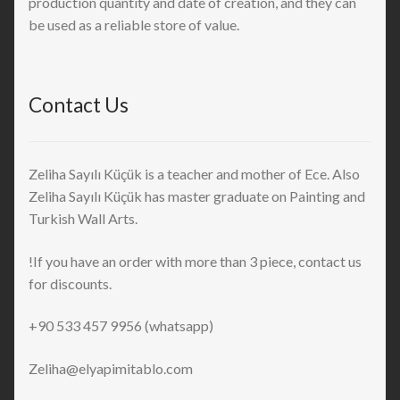
production quantity and date of creation, and they can
be used as a reliable store of value.
Contact Us
Zeliha Sayılı Küçük is a teacher and mother of Ece. Also
Zeliha Sayılı Küçük has master graduate on Painting and
Turkish Wall Arts.
!If you have an order with more than 3 piece, contact us
for discounts.
+90 533 457 9956 (whatsapp)
Zeliha@elyapimitablo.com