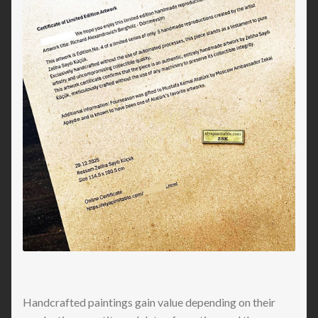
Handcrafted paintings gain value depending on their