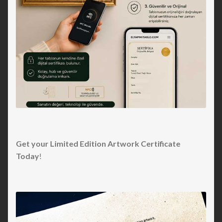
Get your Limited Edition Artwork Certificate
Today
!