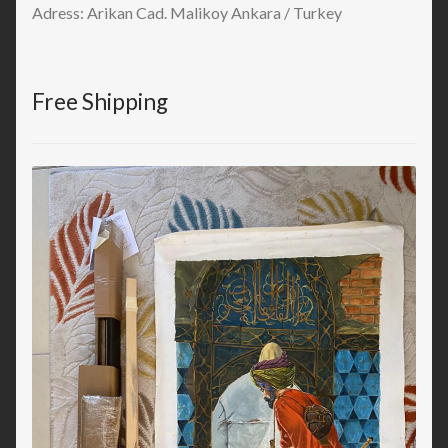
Adress: Arikan Cad. Malikoy Ankara / Turkey
Free Shipping