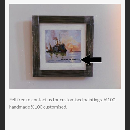
Fell free to contact us for customised paintings. %100
handmade %100 customised.