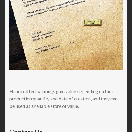
Handcrafted paintings gain value depending on their
production quantity and date of creation, and they can
be used as a reliable store of value.