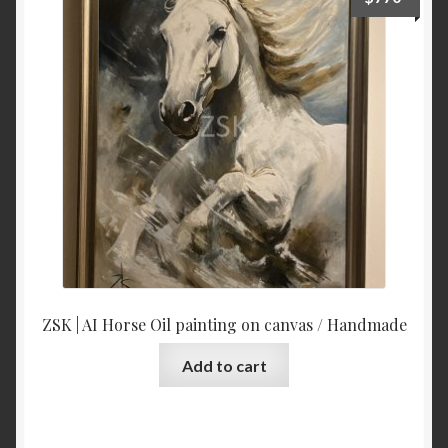
to
low
ZSK | AI Horse Oil painting on canvas / Handmade
Add to cart