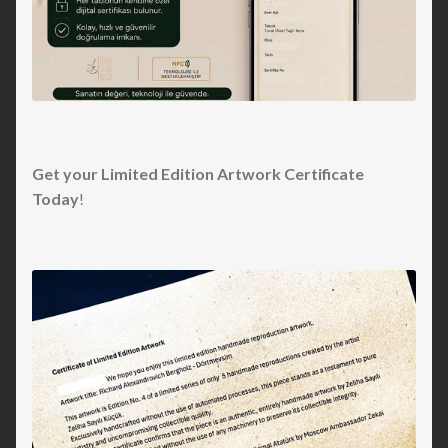
Get your Limited Edition Artwork Certificate
Today
!