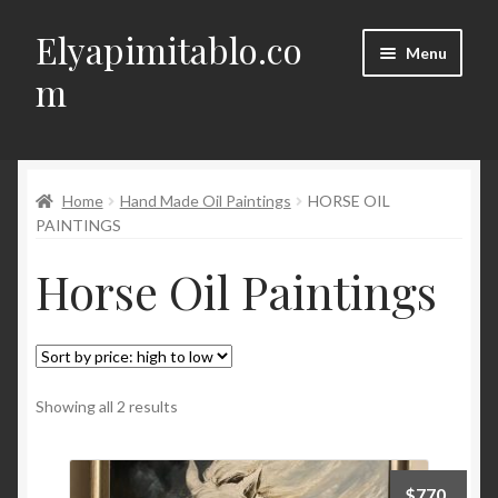
Elyapimitablo.co
Skip
Skip
Menu
to
to
m
navigation
content
DIY
Expand
Home
Hand Made Oil Paintings
HORSE OIL
My account
child
PAINTINGS
menu
Expand
Terms of Delivery, Return, Cancellation
Horse Oil Paintings
child
menu
Expand
Contact
child
menu
Türkçe
Sorted
Showing all 2 results
by
price:
high
$
770