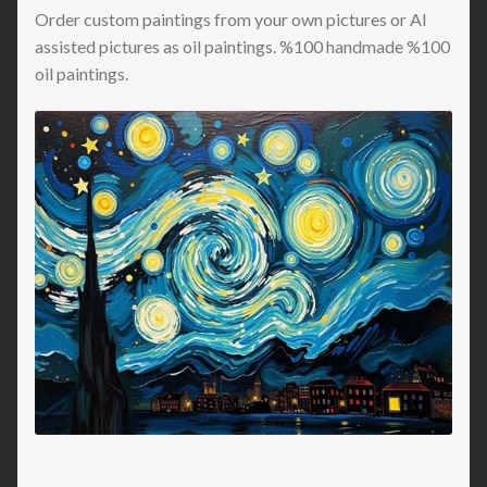
Order custom paintings from your own pictures or AI
assisted pictures as oil paintings. %100 handmade %100
oil paintings.