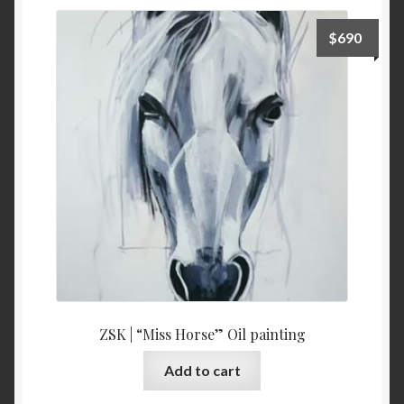
$
690
ZSK | “Miss Horse” Oil painting
Add to cart