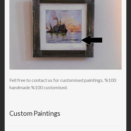
Fell free to contact us for customised paintings. %100
handmade %100 customised.
Custom Paintings