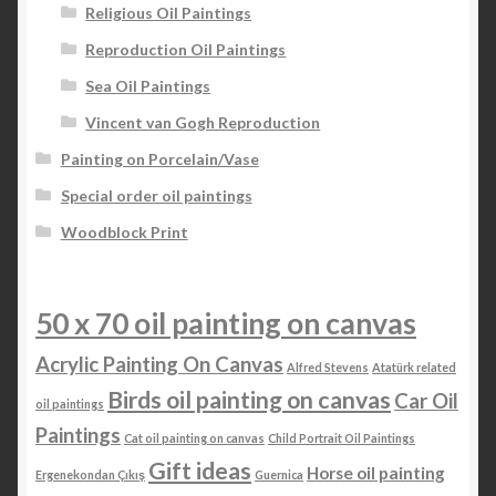
Religious Oil Paintings
Reproduction Oil Paintings
Sea Oil Paintings
Vincent van Gogh Reproduction
Painting on Porcelain/Vase
Special order oil paintings
Woodblock Print
50 x 70 oil painting on canvas
Acrylic Painting On Canvas
Alfred Stevens
Atatürk related
Birds oil painting on canvas
Car Oil
oil paintings
Paintings
Cat oil painting on canvas
Child Portrait Oil Paintings
Gift ideas
Horse oil painting
Ergenekondan Çıkış
Guernica