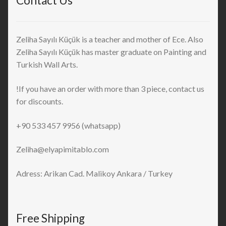
Contact Us
Zeliha Sayılı Küçük is a teacher and mother of Ece. Also
Zeliha Sayılı Küçük has master graduate on Painting and
Turkish Wall Arts.
!If you have an order with more than 3 piece, contact us
for discounts.
+90 533 457 9956 (whatsapp)
Zeliha@elyapimitablo.com
Adress: Arikan Cad. Malikoy Ankara / Turkey
Free Shipping