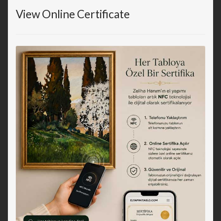
View Online Certificate