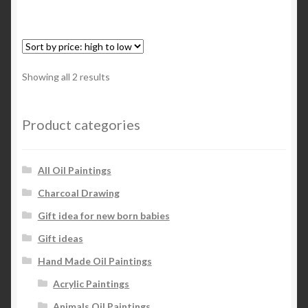
Sorted
Showing all 2 results
by
price:
high
Product categories
to
low
All Oil Paintings
Charcoal Drawing
Gift idea for new born babies
Gift ideas
Hand Made Oil Paintings
Acrylic Paintings
Animals Oil Paintings