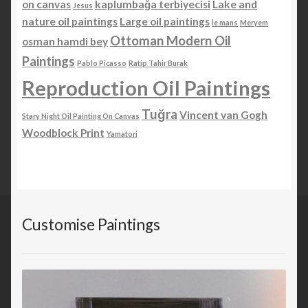
on canvas
kaplumbağa terbiyecisi
Lake and
Jesus
nature oil paintings
Large oil paintings
le mans
Meryem
Ottoman Modern Oil
osman hamdi bey
Paintings
Pablo Picasso
Ratip Tahir Burak
Reproduction Oil Paintings
Tuğra
Vincent van Gogh
Stary Night Oil Painting On Canvas
Woodblock Print
Yamatori
Customise Paintings