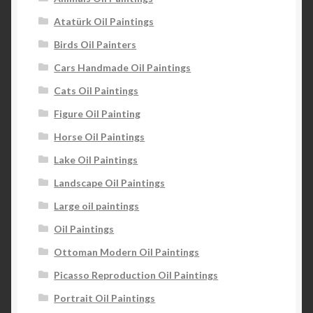
Atatürk Oil Paintings
Birds Oil Painters
Cars Handmade Oil Paintings
Cats Oil Paintings
Figure Oil Painting
Horse Oil Paintings
Lake Oil Paintings
Landscape Oil Paintings
Large oil paintings
Oil Paintings
Ottoman Modern Oil Paintings
Picasso Reproduction Oil Paintings
Portrait Oil Paintings