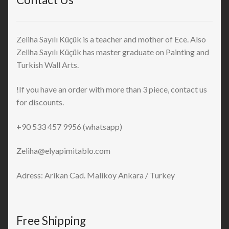
Zeliha Sayılı Küçük is a teacher and mother of Ece. Also
Zeliha Sayılı Küçük has master graduate on Painting and
Turkish Wall Arts.
!If you have an order with more than 3 piece, contact us
for discounts.
+90 533 457 9956 (whatsapp)
Zeliha@elyapimitablo.com
Adress: Arikan Cad. Malikoy Ankara / Turkey
Free Shipping