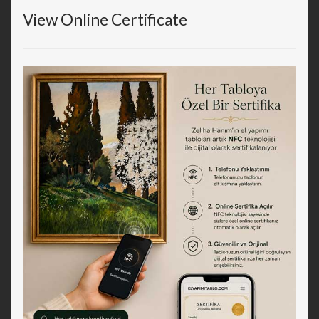
View Online Certificate