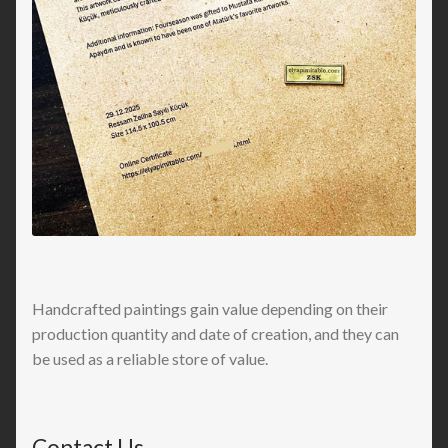
Handcrafted paintings gain value depending on their
production quantity and date of creation, and they can
be used as a reliable store of value.
Contact Us