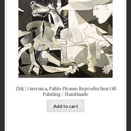
ZSK | Guernica, Pablo Picasso Reproduction Oil
Painting / Handmade
Add to cart