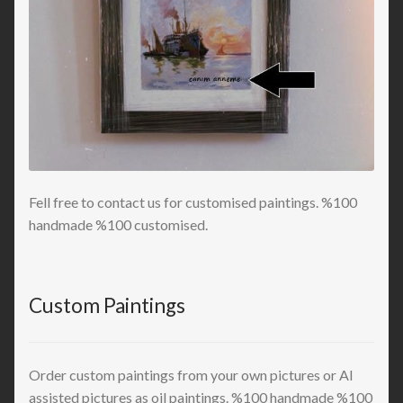
Fell free to contact us for customised paintings. %100
handmade %100 customised.
Custom Paintings
Order custom paintings from your own pictures or AI
assisted pictures as oil paintings. %100 handmade %100