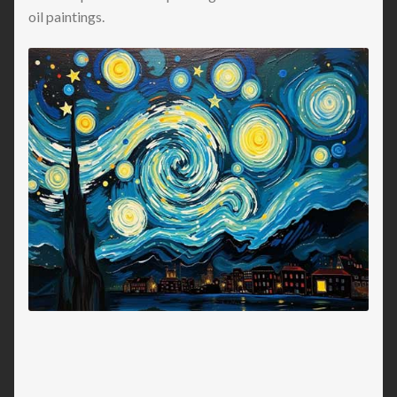
oil paintings.