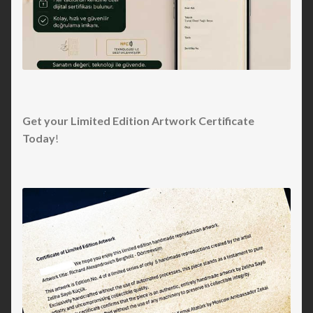
Get your Limited Edition Artwork Certificate
Today
!