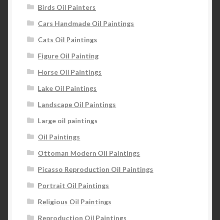
Birds Oil Painters
Cars Handmade Oil Paintings
Cats Oil Paintings
Figure Oil Painting
Horse Oil Paintings
Lake Oil Paintings
Landscape Oil Paintings
Large oil paintings
Oil Paintings
Ottoman Modern Oil Paintings
Picasso Reproduction Oil Paintings
Portrait Oil Paintings
Religious Oil Paintings
Reproduction Oil Paintings