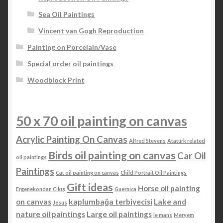
Sea Oil Paintings
Vincent van Gogh Reproduction
Painting on Porcelain/Vase
Special order oil paintings
Woodblock Print
50 x 70 oil painting on canvas
Acrylic Painting On Canvas
Alfred Stevens
Atatürk related
Birds oil painting on canvas
Car Oil
oil paintings
Paintings
Cat oil painting on canvas
Child Portrait Oil Paintings
Gift ideas
Horse oil painting
Ergenekondan Çıkış
Guernica
on canvas
kaplumbağa terbiyecisi
Lake and
Jesus
nature oil paintings
Large oil paintings
le mans
Meryem