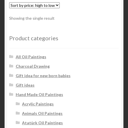
Showing the single result
Product categories
All Oil Paintings
Charcoal Drawing
Gift idea for new born babies
Gift ideas
Hand Made Oil Paintings
Acrylic Paintings
Animals Oil Paintings
Atatürk Oil Paintings