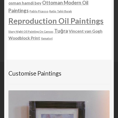
Ottoman Modern Oil
osman hamdi bey
Paintings
Pablo Picasso
Ratip Tahir Burak
Reproduction Oil Paintings
Tuğra
Vincent van Gogh
Stary Night Oil Painting On Canvas
Woodblock Print
Yamatori
Customise Paintings