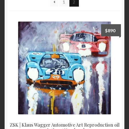
1
2
high
to
low
$
890
ZSK | Klaus Wagger Automotive Art Reproduction oil