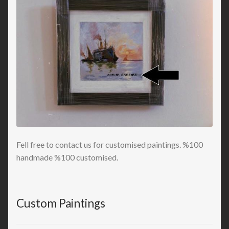
Fell free to contact us for customised paintings. %100
handmade %100 customised.
Custom Paintings