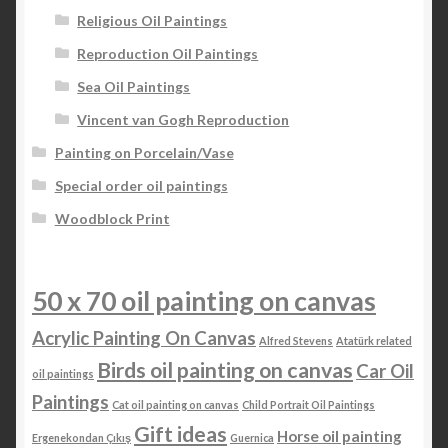
Religious Oil Paintings
Reproduction Oil Paintings
Sea Oil Paintings
Vincent van Gogh Reproduction
Painting on Porcelain/Vase
Special order oil paintings
Woodblock Print
50 x 70 oil painting on canvas
Acrylic Painting On Canvas
Alfred Stevens
Atatürk related
Birds oil painting on canvas
Car Oil
oil paintings
Paintings
Cat oil painting on canvas
Child Portrait Oil Paintings
Gift ideas
Horse oil painting
Ergenekondan Çıkış
Guernica