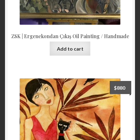
ZSK | Ergenekondan Çıkış Oil Painting / Handmade
Add to cart
$
880