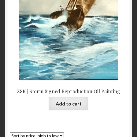
ZSK | Storm Signed Reproduction Oil Painting
Add to cart