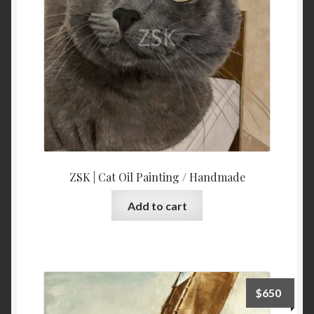
ZSK | Cat Oil Painting / Handmade
Add to cart
$
650