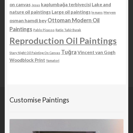
on canvas
kaplumbağa terbiyecisi
Lake and
Jesus
nature oil paintings
Large oil paintings
le mans
Meryem
Ottoman Modern Oil
osman hamdi bey
Paintings
Pablo Picasso
Ratip Tahir Burak
Reproduction Oil Paintings
Tuğra
Vincent van Gogh
Stary Night Oil Painting On Canvas
Woodblock Print
Yamatori
Customise Paintings