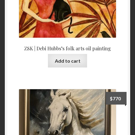
ZSK | Debi Hubbs’s folk arts oil painting
Add to cart
$
770