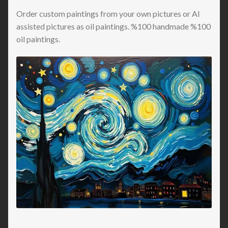
Order custom paintings from your own pictures or AI
assisted pictures as oil paintings. %100 handmade %100
oil paintings.