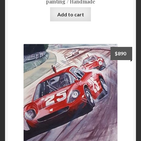
painting / Handmade
Add to cart
$
890