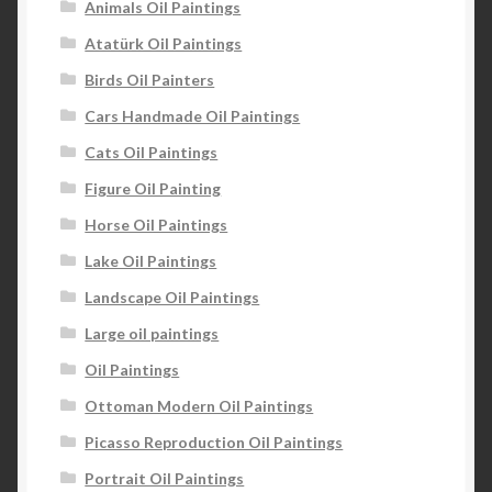
Animals Oil Paintings
Atatürk Oil Paintings
Birds Oil Painters
Cars Handmade Oil Paintings
Cats Oil Paintings
Figure Oil Painting
Horse Oil Paintings
Lake Oil Paintings
Landscape Oil Paintings
Large oil paintings
Oil Paintings
Ottoman Modern Oil Paintings
Picasso Reproduction Oil Paintings
Portrait Oil Paintings