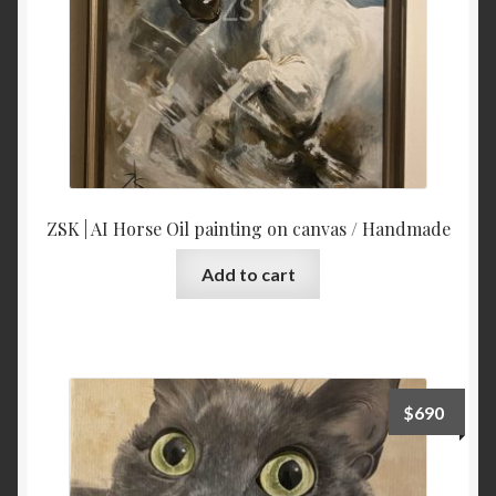
ZSK | AI Horse Oil painting on canvas / Handmade
Add to cart
$
690