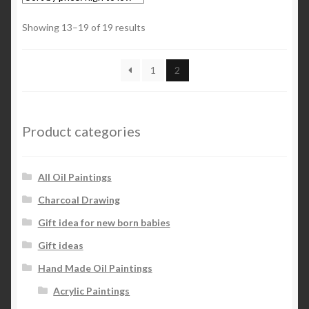
Sorted
Showing 13–19 of 19 results
by
price:
1
2
high
to
low
Product categories
All Oil Paintings
Charcoal Drawing
Gift idea for new born babies
Gift ideas
Hand Made Oil Paintings
Acrylic Paintings