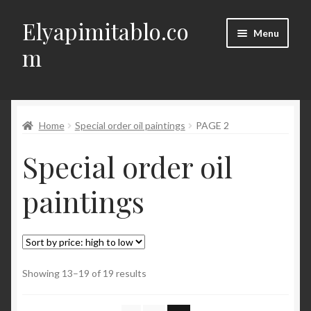
Elyapimitablo.co
Skip
Skip
Menu
to
to
m
navigation
content
DIY
Expand
Home
Special order oil paintings
PAGE 2
My account
child
Special order oil
menu
Expand
Terms of Delivery, Return, Cancellation
child
paintings
menu
Expand
Contact
child
menu
Türkçe
Sorted
Showing 13–19 of 19 results
by
price: