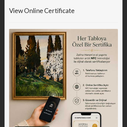
View Online Certificate