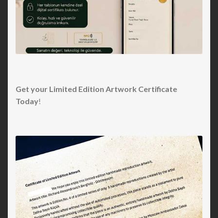
Get your Limited Edition Artwork Certificate
Today
!