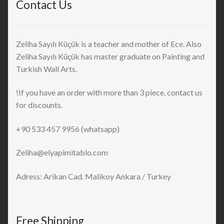
Contact Us
Zeliha Sayılı Küçük is a teacher and mother of Ece. Also
Zeliha Sayılı Küçük has master graduate on Painting and
Turkish Wall Arts.
!If you have an order with more than 3 piece, contact us
for discounts.
+90 533 457 9956 (whatsapp)
Zeliha@elyapimitablo.com
Adress: Arikan Cad. Malikoy Ankara / Turkey
Free Shipping