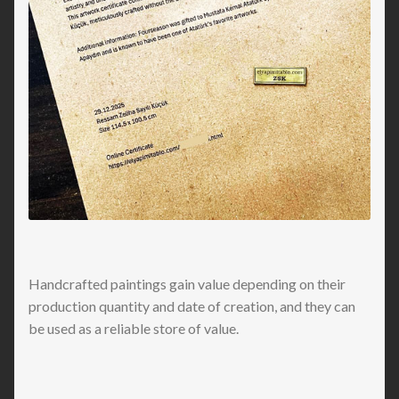
Handcrafted paintings gain value depending on their
production quantity and date of creation, and they can
be used as a reliable store of value.