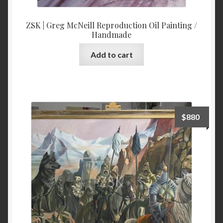
ZSK | Greg McNeill Reproduction Oil Painting /
Handmade
Add to cart
$
880